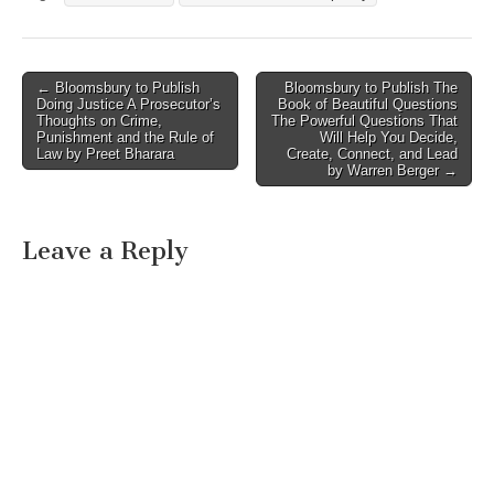
Post
← Bloomsbury to Publish
Bloomsbury to Publish The
Doing Justice A Prosecutor’s
Book of Beautiful Questions
navigation
Thoughts on Crime,
The Powerful Questions That
Punishment and the Rule of
Will Help You Decide,
Law by Preet Bharara
Create, Connect, and Lead
by Warren Berger →
Leave a Reply