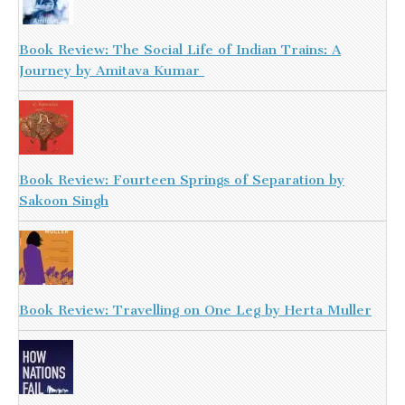
Book Review: The Social Life of Indian Trains: A
Journey by Amitava Kumar
Book Review: Fourteen Springs of Separation by
Sakoon Singh
Book Review: Travelling on One Leg by Herta Muller