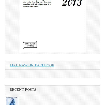
LIKE NAW ON FACEBOOK
RECENT POSTS