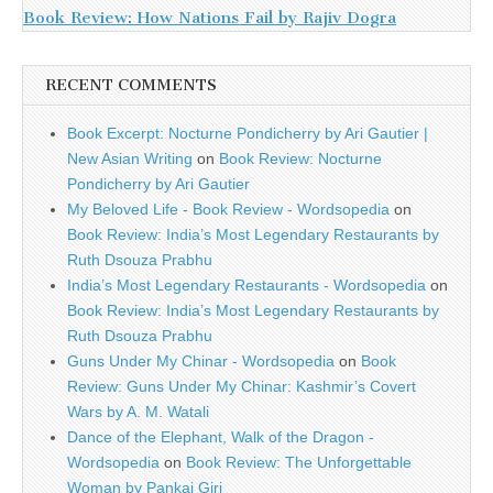
Book Review: How Nations Fail by Rajiv Dogra
RECENT COMMENTS
Book Excerpt: Nocturne Pondicherry by Ari Gautier |
New Asian Writing
on
Book Review: Nocturne
Pondicherry by Ari Gautier
My Beloved Life - Book Review - Wordsopedia
on
Book Review: India’s Most Legendary Restaurants by
Ruth Dsouza Prabhu
India’s Most Legendary Restaurants - Wordsopedia
on
Book Review: India’s Most Legendary Restaurants by
Ruth Dsouza Prabhu
Guns Under My Chinar - Wordsopedia
on
Book
Review: Guns Under My Chinar: Kashmir’s Covert
Wars by A. M. Watali
Dance of the Elephant, Walk of the Dragon -
Wordsopedia
on
Book Review: The Unforgettable
Woman by Pankaj Giri