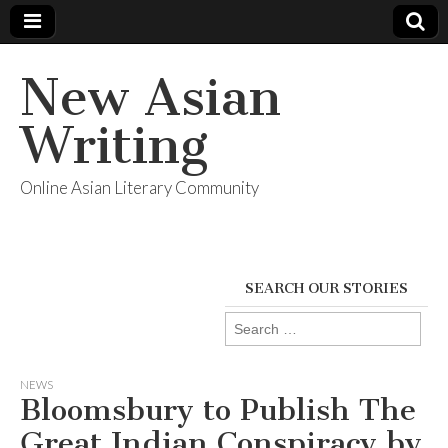
New Asian
Writing
Online Asian Literary Community
SEARCH OUR STORIES
Search
for:
NEWS
Bloomsbury to Publish The
Great Indian Conspiracy by