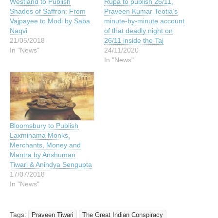
Westland to Publish
Rupa to publish 26/11,
Shades of Saffron: From
Praveen Kumar Teotia’s
Vajpayee to Modi by Saba
minute-by-minute account
Naqvi
of that deadly night on
21/05/2018
26/11 inside the Taj
In "News"
24/11/2020
In "News"
Bloomsbury to Publish
Laxminama Monks,
Merchants, Money and
Mantra by Anshuman
Tiwari & Anindya Sengupta
17/07/2018
In "News"
Tags:
Praveen Tiwari
The Great Indian Conspiracy