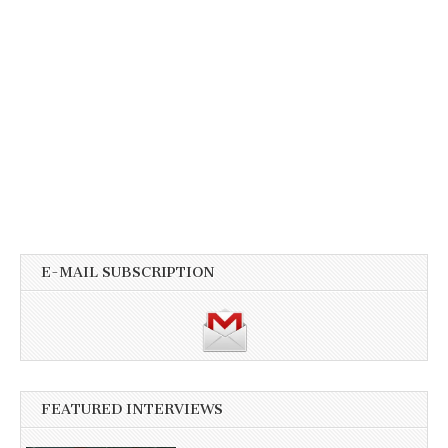
E-MAIL SUBSCRIPTION
FEATURED INTERVIEWS