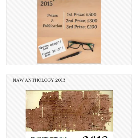
NAW ANTHOLOGY 2013