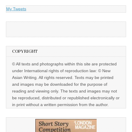
My Tweets
COPYRIGHT
© All texts and photographs within this site are protected
under International rights of reproduction law: © New
Asian Writing. All rights reserved. Texts may be printed
and images may be downloaded for the purpose of
reading and viewing only. The texts and images may not
be reproduced, distributed or republished electronically or
in print without a written permission from the author.