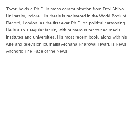
Tiwari holds a Ph.D. in mass communication from Devi Ahilya
University, Indore. His thesis is registered in the World Book of
Record, London, as the first ever Ph.D. on political cartooning.
He is also a regular faculty with numerous renowned media
institutes and universities. His most recent book, along with his
wife and television journalist Archana Kharkwal Tiwari, is News
Anchors: The Face of the News.