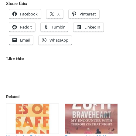
Share this:
Facebook
X
Pinterest
Reddit
Tumblr
LinkedIn
Email
WhatsApp
Like this:
Related