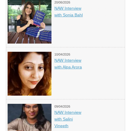
20/06/2026
NAW Interview
with Sonia Bahl
10/04/2026
NAW Interview
with Alpa Arora
09/04/2026
NAW Interview
with Salini
Vineeth