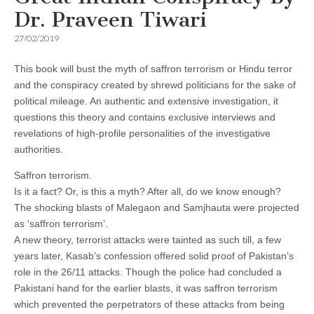
Dr. Praveen Tiwari
27/02/2019
This book will bust the myth of saffron terrorism or Hindu terror
and the conspiracy created by shrewd politicians for the sake of
political mileage. An authentic and extensive investigation, it
questions this theory and contains exclusive interviews and
revelations of high-profile personalities of the investigative
authorities.
Saffron terrorism.
Is it a fact? Or, is this a myth? After all, do we know enough?
The shocking blasts of Malegaon and Samjhauta were projected
as ‘saffron terrorism’.
A new theory, terrorist attacks were tainted as such till, a few
years later, Kasab’s confession offered solid proof of Pakistan’s
role in the 26/11 attacks. Though the police had concluded a
Pakistani hand for the earlier blasts, it was saffron terrorism
which prevented the perpetrators of these attacks from being