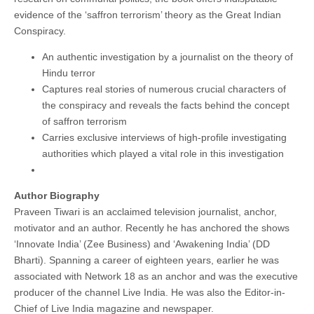
evidence of the ‘saffron terrorism’ theory as the Great Indian
Conspiracy.
An authentic investigation by a journalist on the theory of
Hindu terror
Captures real stories of numerous crucial characters of
the conspiracy and reveals the facts behind the concept
of saffron terrorism
Carries exclusive interviews of high-profile investigating
authorities which played a vital role in this investigation
Author Biography
Praveen Tiwari is an acclaimed television journalist, anchor,
motivator and an author. Recently he has anchored the shows
‘Innovate India’ (Zee Business) and ‘Awakening India’ (DD
Bharti). Spanning a career of eighteen years, earlier he was
associated with Network 18 as an anchor and was the executive
producer of the channel Live India. He was also the Editor-in-
Chief of Live India magazine and newspaper.