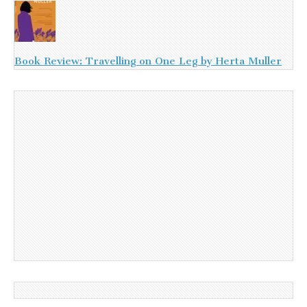
Book Review: Travelling on One Leg by Herta Muller