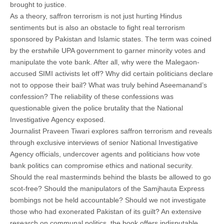
brought to justice.
As a theory, saffron terrorism is not just hurting Hindus
sentiments but is also an obstacle to fight real terrorism
sponsored by Pakistan and Islamic states. The term was coined
by the erstwhile UPA government to garner minority votes and
manipulate the vote bank. After all, why were the Malegaon-
accused SIMI activists let off? Why did certain politicians declare
not to oppose their bail? What was truly behind Aseemanand’s
confession? The reliability of these confessions was
questionable given the police brutality that the National
Investigative Agency exposed.
Journalist Praveen Tiwari explores saffron terrorism and reveals
through exclusive interviews of senior National Investigative
Agency officials, undercover agents and politicians how vote
bank politics can compromise ethics and national security.
Should the real masterminds behind the blasts be allowed to go
scot-free? Should the manipulators of the Samjhauta Express
bombings not be held accountable? Should we not investigate
those who had exonerated Pakistan of its guilt? An extensive
research on communal politics, the book offers indisputable