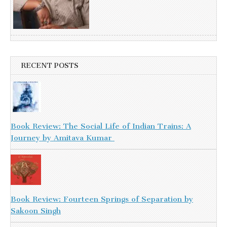
RECENT POSTS
Book Review: The Social Life of Indian Trains: A
Journey by Amitava Kumar
Book Review: Fourteen Springs of Separation by
Sakoon Singh