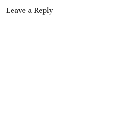
Leave a Reply