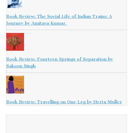
Book Review: The Social Life of Indian Trains: A
Journey by Amitava Kumar
Book Review: Fourteen Springs of Separation by
Sakoon Singh
Book Review: Travelling on One Leg by Herta Muller