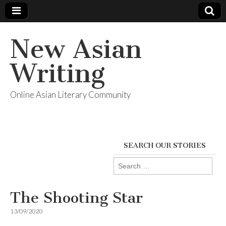
New Asian
Writing
Online Asian Literary Community
SEARCH OUR STORIES
Search
for:
The Shooting Star
13/09/2020