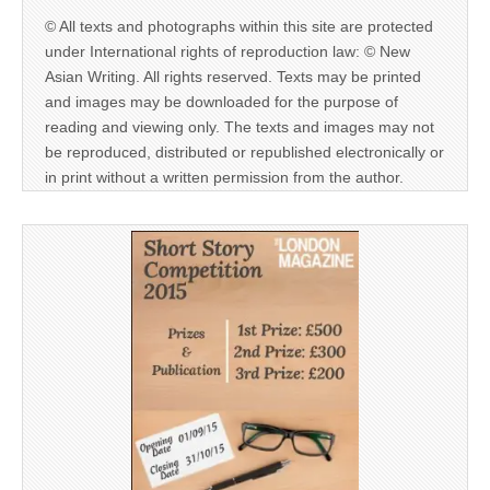
© All texts and photographs within this site are protected
under International rights of reproduction law: © New
Asian Writing. All rights reserved. Texts may be printed
and images may be downloaded for the purpose of
reading and viewing only. The texts and images may not
be reproduced, distributed or republished electronically or
in print without a written permission from the author.