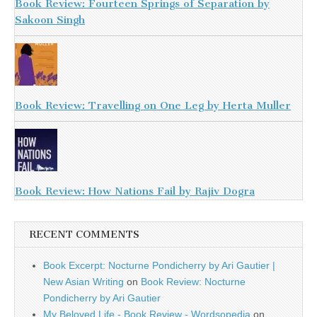
Book Review: Fourteen Springs of Separation by
Sakoon Singh
Book Review: Travelling on One Leg by Herta Muller
Book Review: How Nations Fail by Rajiv Dogra
RECENT COMMENTS
Book Excerpt: Nocturne Pondicherry by Ari Gautier |
New Asian Writing
on
Book Review: Nocturne
Pondicherry by Ari Gautier
My Beloved Life - Book Review - Wordsopedia
on