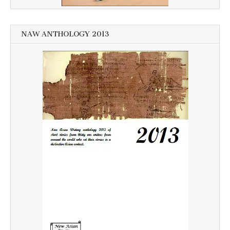
NAW ANTHOLOGY 2013