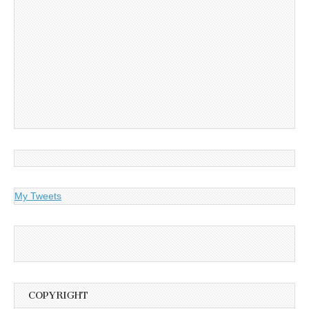
My Tweets
COPYRIGHT