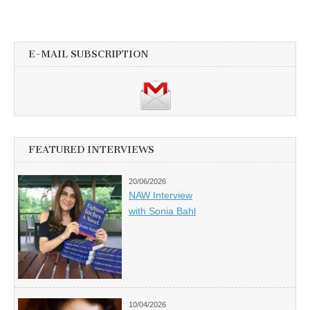
E-MAIL SUBSCRIPTION
FEATURED INTERVIEWS
20/06/2026
NAW Interview
with Sonia Bahl
10/04/2026