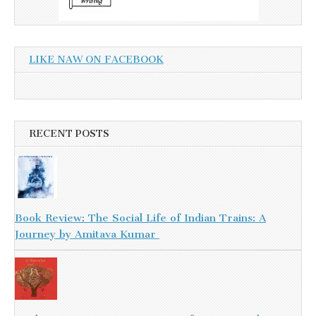
LIKE NAW ON FACEBOOK
RECENT POSTS
Book Review: The Social Life of Indian Trains: A
Journey by Amitava Kumar