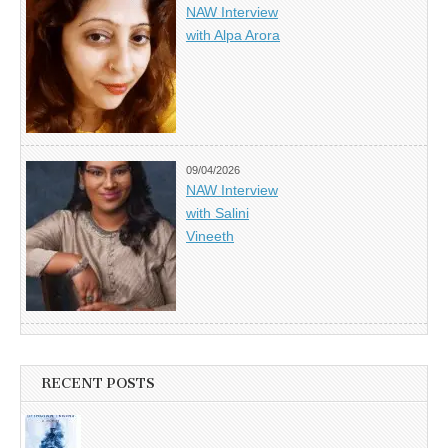
NAW Interview
with Alpa Arora
09/04/2026
NAW Interview
with Salini
Vineeth
RECENT POSTS