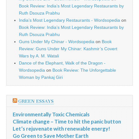
Book Review: India’s Most Legendary Restaurants by
Ruth Dsouza Prabhu
India’s Most Legendary Restaurants - Wordsopedia
on
Book Review: India’s Most Legendary Restaurants by
Ruth Dsouza Prabhu
Guns Under My Chinar - Wordsopedia
on
Book
Review: Guns Under My Chinar: Kashmir’s Covert
Wars by A. M. Watali
Dance of the Elephant, Walk of the Dragon -
Wordsopedia
on
Book Review: The Unforgettable
Woman by Pankaj Giri
GREEN ESSAYS
Environmentally Toxic Chemicals
Climate change – Time to hit the panic button
Let’s rejuvenate with renewable energy!
Go Green to Save Mother Earth