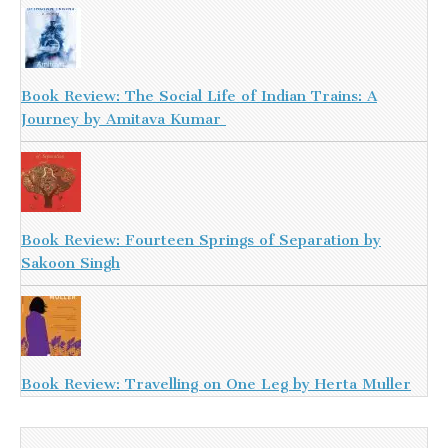
Book Review: The Social Life of Indian Trains: A
Journey by Amitava Kumar
Book Review: Fourteen Springs of Separation by
Sakoon Singh
Book Review: Travelling on One Leg by Herta Muller