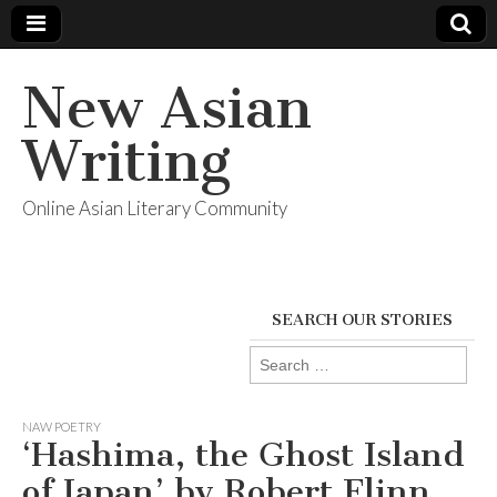
New Asian
Writing
Online Asian Literary Community
SEARCH OUR STORIES
Search
for:
NAW POETRY
‘Hashima, the Ghost Island
of Japan’ by Robert Flinn