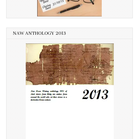
NAW ANTHOLOGY 2013