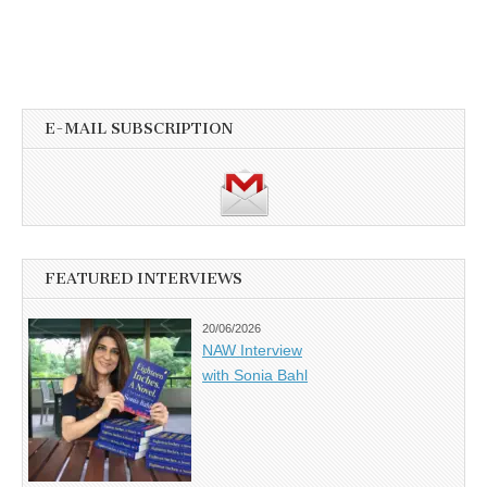
E-MAIL SUBSCRIPTION
FEATURED INTERVIEWS
20/06/2026
NAW Interview
with Sonia Bahl