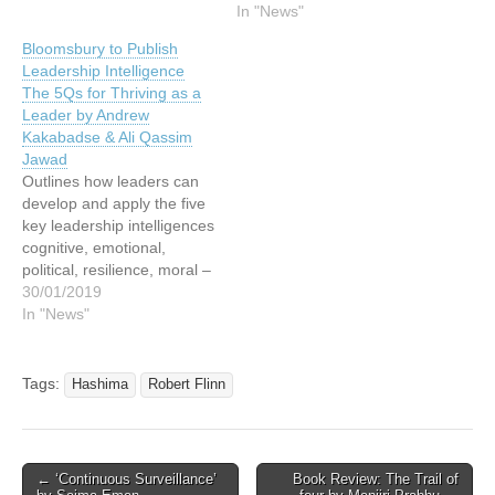
In "News"
Bloomsbury to Publish
Leadership Intelligence
The 5Qs for Thriving as a
Leader by Andrew
Kakabadse & Ali Qassim
Jawad
Outlines how leaders can
develop and apply the five
key leadership intelligences
cognitive, emotional,
political, resilience, moral –
for optimal performance. In
30/01/2019
today’s complex corporate
In "News"
world, contemporary
governance calls for a
varied and versatile
Tags:
Hashima
Robert Flinn
cognitive approach to
problems – demanding
times require nimble minds
and rounded perspectives.
Post
← ‘Continuous Surveillance’
Book Review: The Trail of
The authors’ research…