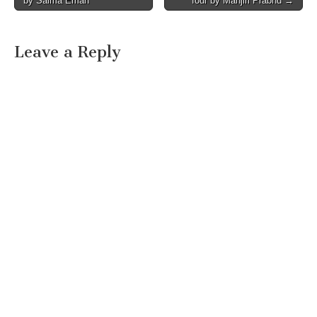
by Saima Eman
four by Manjiri Prabhu →
navigation
Leave a Reply