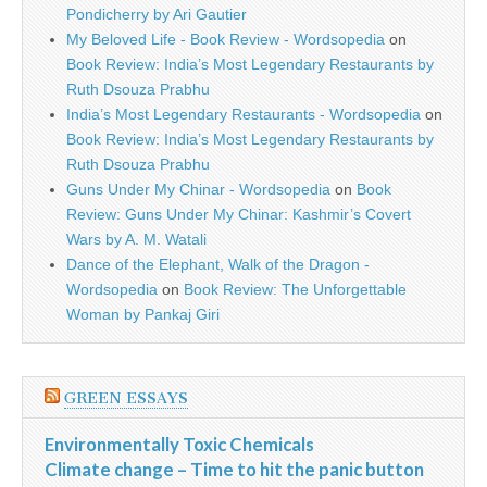
Pondicherry by Ari Gautier
My Beloved Life - Book Review - Wordsopedia
on
Book Review: India’s Most Legendary Restaurants by
Ruth Dsouza Prabhu
India’s Most Legendary Restaurants - Wordsopedia
on
Book Review: India’s Most Legendary Restaurants by
Ruth Dsouza Prabhu
Guns Under My Chinar - Wordsopedia
on
Book
Review: Guns Under My Chinar: Kashmir’s Covert
Wars by A. M. Watali
Dance of the Elephant, Walk of the Dragon -
Wordsopedia
on
Book Review: The Unforgettable
Woman by Pankaj Giri
GREEN ESSAYS
Environmentally Toxic Chemicals
Climate change – Time to hit the panic button