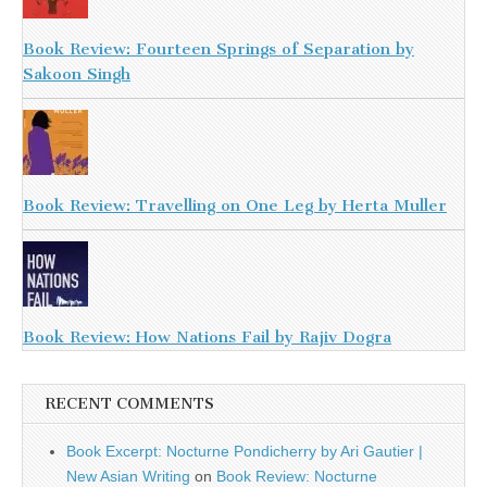
Book Review: Fourteen Springs of Separation by
Sakoon Singh
Book Review: Travelling on One Leg by Herta Muller
Book Review: How Nations Fail by Rajiv Dogra
RECENT COMMENTS
Book Excerpt: Nocturne Pondicherry by Ari Gautier |
New Asian Writing
on
Book Review: Nocturne