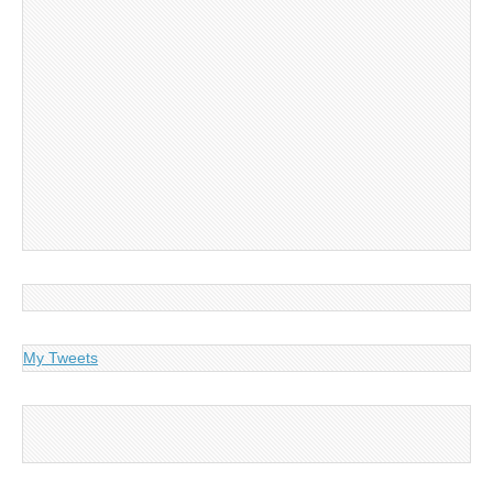
My Tweets