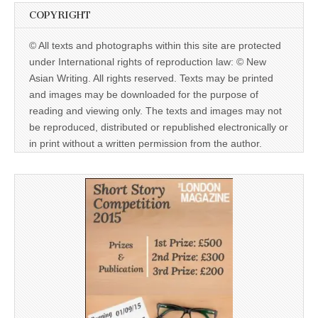
COPYRIGHT
© All texts and photographs within this site are protected
under International rights of reproduction law: © New
Asian Writing. All rights reserved. Texts may be printed
and images may be downloaded for the purpose of
reading and viewing only. The texts and images may not
be reproduced, distributed or republished electronically or
in print without a written permission from the author.