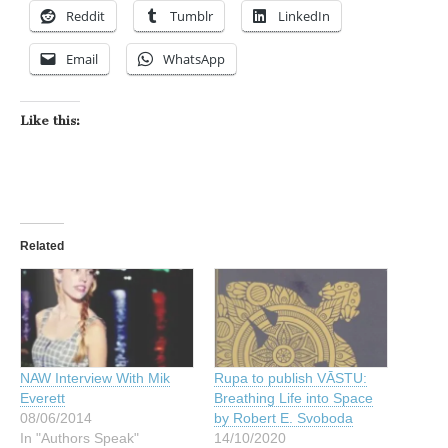
Reddit
Tumblr
LinkedIn
Email
WhatsApp
Like this:
Related
NAW Interview With Mik
Rupa to publish VĀSTU:
Everett
Breathing Life into Space
08/06/2014
by Robert E. Svoboda
In "Authors Speak"
14/10/2020