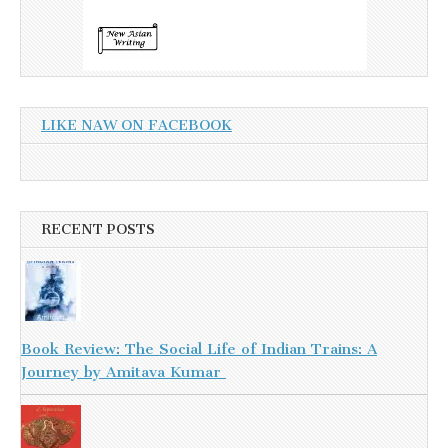
LIKE NAW ON FACEBOOK
RECENT POSTS
Book Review: The Social Life of Indian Trains: A
Journey by Amitava Kumar