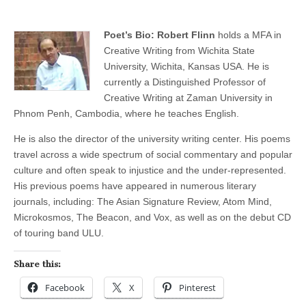
Poet’s Bio: Robert Flinn
holds a MFA in
Creative Writing from Wichita State
University, Wichita, Kansas USA. He is
currently a Distinguished Professor of
Creative Writing at Zaman University in
Phnom Penh, Cambodia, where he teaches English.
He is also the director of the university writing center. His poems
travel across a wide spectrum of social commentary and popular
culture and often speak to injustice and the under-represented.
His previous poems have appeared in numerous literary
journals, including: The Asian Signature Review, Atom Mind,
Microkosmos, The Beacon, and Vox, as well as on the debut CD
of touring band ULU.
Share this:
Facebook
X
Pinterest