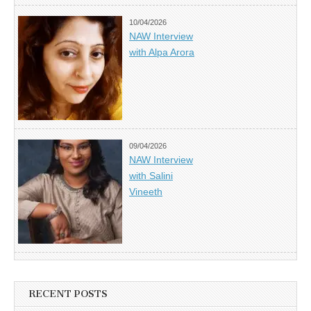
10/04/2026
NAW Interview
with Alpa Arora
09/04/2026
NAW Interview
with Salini
Vineeth
RECENT POSTS