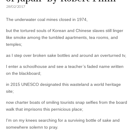
28/02/2017
The underwater coal mines closed in 1974,
but the tortured souls of Korean and Chinese slaves still linger
like smoke among the tumbled apartments, tea rooms, and
temples;
as I step over broken sake bottles and around an overturned tv,
I enter a schoolhouse and see a teacher’s faded name written
on the blackboard;
in 2015 UNESCO designated this wasteland a world heritage
site;
now charter boats of smiling tourists snap selfies from the board
walk that imprisons this pernicious place;
I’m on my knees searching for a surviving bottle of sake and
somewhere solemn to pray.