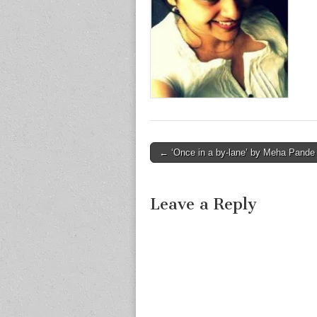
Post
← ‘Once in a by-lane’ by Meha Pande
navigation
Leave a Reply