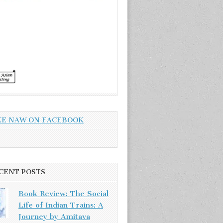
KE NAW ON FACEBOOK
CENT POSTS
Book Review: The Social
Life of Indian Trains: A
Journey by Amitava