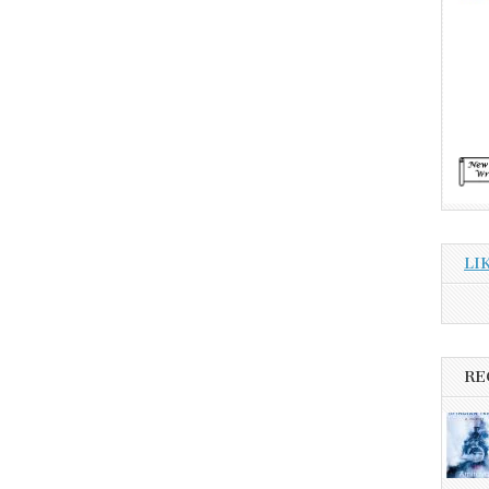
LI
RE