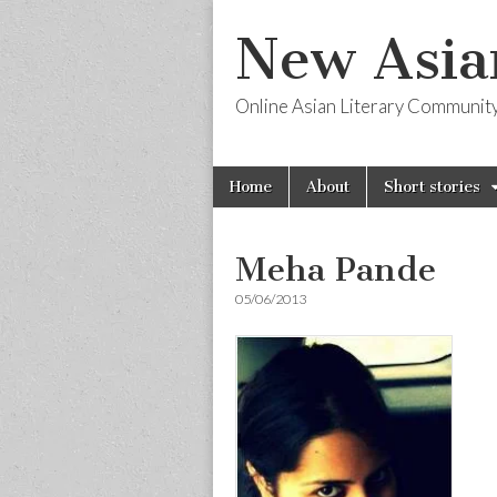
New Asia
Online Asian Literary Communit
Skip
Main
Home
About
Short stories
to
menu
content
Meha Pande
05/06/2013