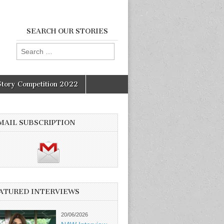
SEARCH OUR STORIES
Search
for:
Story Competition 2022
MAIL SUBSCRIPTION
ATURED INTERVIEWS
20/06/2026