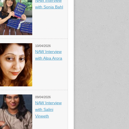
NAW Interview
with Sonia Bahl
10/04/2026
NAW Interview
with Alpa Arora
09/04/2026
NAW Interview
with Salini
Vineeth