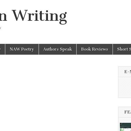
n Writing
y
NAW Poetry
Authors Speak
Book Reviews
Short 
E-
FE