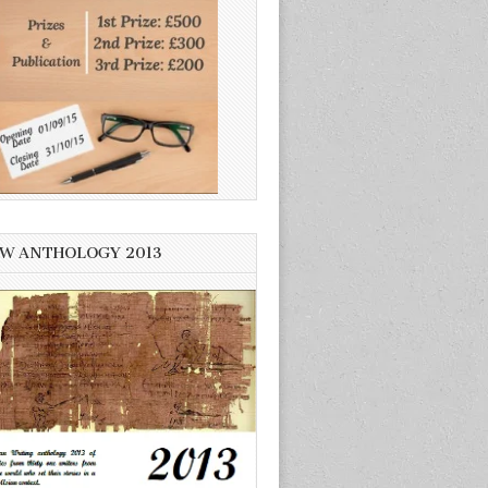
W ANTHOLOGY 2013