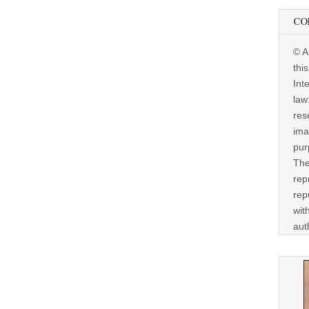
CO
© A
thi
Int
law
res
ima
pur
The
rep
rep
wit
aut