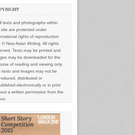
PYRIGHT
ll texts and photographs within
s site are protected under
ernational rights of reproduction
: © New Asian Writing. All rights
erved. Texts may be printed and
ges may be downloaded for the
pose of reading and viewing only.
 texts and images may not be
roduced, distributed or
ublished electronically or in print
hout a written permission from the
hor.