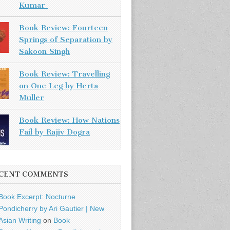
Kumar
Book Review: Fourteen
Springs of Separation by
Sakoon Singh
Book Review: Travelling
on One Leg by Herta
Muller
Book Review: How Nations
Fail by Rajiv Dogra
CENT COMMENTS
Book Excerpt: Nocturne
Pondicherry by Ari Gautier | New
Asian Writing
on
Book