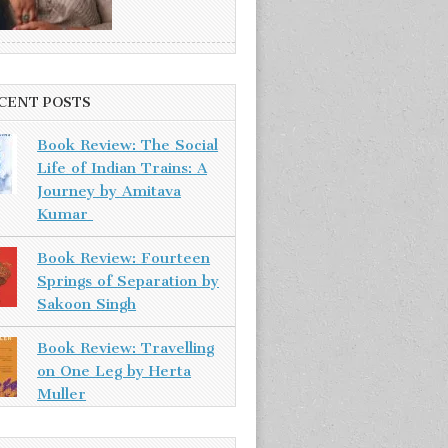
CENT POSTS
Book Review: The Social
Life of Indian Trains: A
Journey by Amitava
Kumar
Book Review: Fourteen
Springs of Separation by
Sakoon Singh
Book Review: Travelling
on One Leg by Herta
Muller