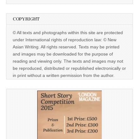
COPYRIGHT
© All texts and photographs within this site are protected
under International rights of reproduction law: © New
Asian Writing. All rights reserved. Texts may be printed
and images may be downloaded for the purpose of
reading and viewing only. The texts and images may not
be reproduced, distributed or republished electronically or
in print without a written permission from the author.