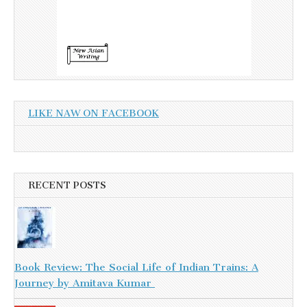
LIKE NAW ON FACEBOOK
RECENT POSTS
Book Review: The Social Life of Indian Trains: A
Journey by Amitava Kumar