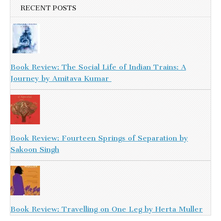
RECENT POSTS
Book Review: The Social Life of Indian Trains: A
Journey by Amitava Kumar
Book Review: Fourteen Springs of Separation by
Sakoon Singh
Book Review: Travelling on One Leg by Herta Muller