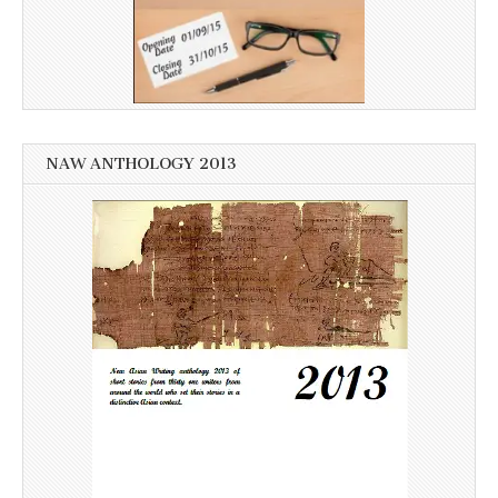
NAW ANTHOLOGY 2013