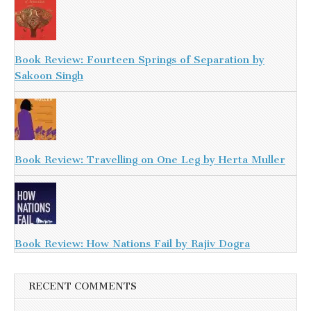
Book Review: Fourteen Springs of Separation by
Sakoon Singh
Book Review: Travelling on One Leg by Herta Muller
Book Review: How Nations Fail by Rajiv Dogra
RECENT COMMENTS