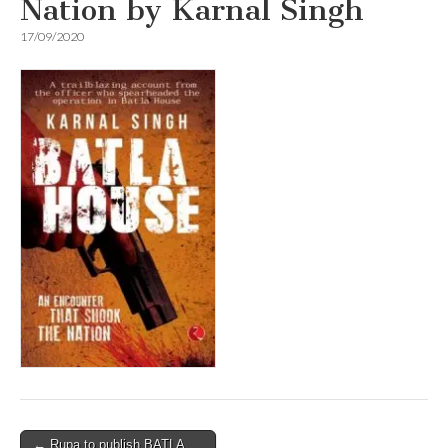
Nation by Karnal Singh
17/09/2020
Post
← Rupa to publish BATLA