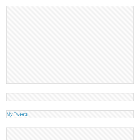
My Tweets