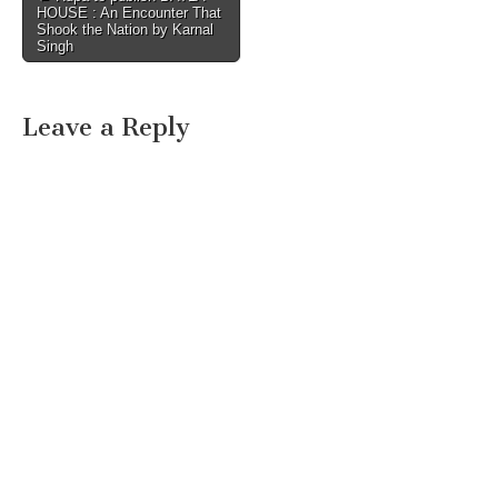
HOUSE : An Encounter That
navigation
Shook the Nation by Karnal
Singh
Leave a Reply