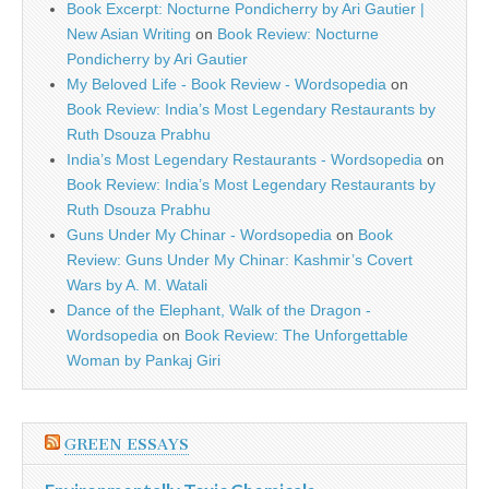
Book Excerpt: Nocturne Pondicherry by Ari Gautier |
New Asian Writing
on
Book Review: Nocturne
Pondicherry by Ari Gautier
My Beloved Life - Book Review - Wordsopedia
on
Book Review: India’s Most Legendary Restaurants by
Ruth Dsouza Prabhu
India’s Most Legendary Restaurants - Wordsopedia
on
Book Review: India’s Most Legendary Restaurants by
Ruth Dsouza Prabhu
Guns Under My Chinar - Wordsopedia
on
Book
Review: Guns Under My Chinar: Kashmir’s Covert
Wars by A. M. Watali
Dance of the Elephant, Walk of the Dragon -
Wordsopedia
on
Book Review: The Unforgettable
Woman by Pankaj Giri
GREEN ESSAYS