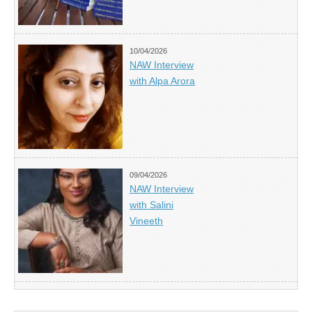
10/04/2026
NAW Interview
with Alpa Arora
09/04/2026
NAW Interview
with Salini
Vineeth