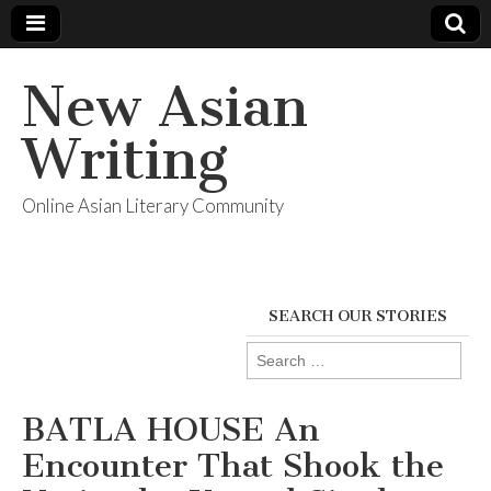
New Asian
Writing
Online Asian Literary Community
SEARCH OUR STORIES
Search
for:
BATLA HOUSE An
Encounter That Shook the