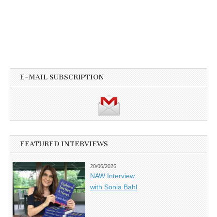
E-MAIL SUBSCRIPTION
FEATURED INTERVIEWS
20/06/2026
NAW Interview
with Sonia Bahl