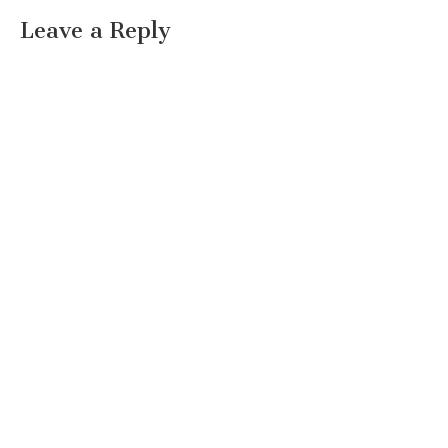
Leave a Reply