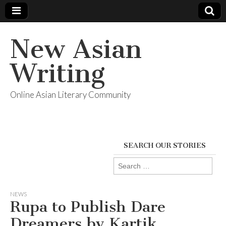
New Asian
Writing
Online Asian Literary Community
SEARCH OUR STORIES
Search
for:
NEWS
Rupa to Publish Dare
Dreamers by Kartik