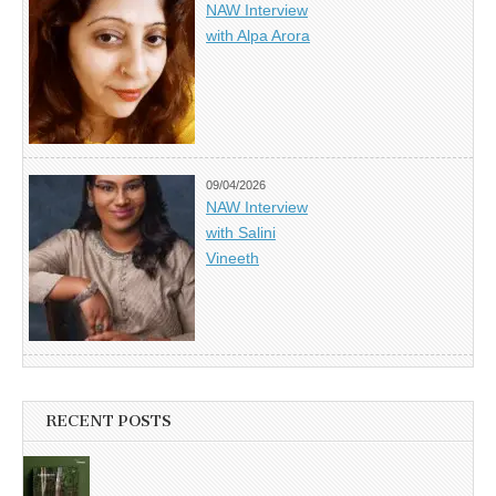
NAW Interview
with Alpa Arora
09/04/2026
NAW Interview
with Salini
Vineeth
RECENT POSTS