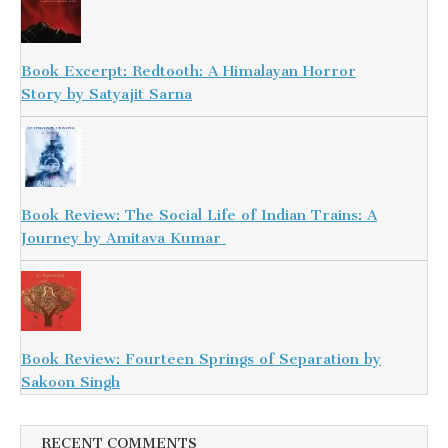
Book Excerpt: Redtooth: A Himalayan Horror
Story by Satyajit Sarna
Book Review: The Social Life of Indian Trains: A
Journey by Amitava Kumar
Book Review: Fourteen Springs of Separation by
Sakoon Singh
RECENT COMMENTS