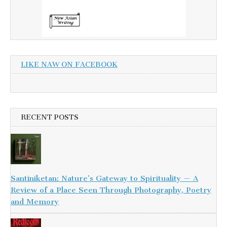
LIKE NAW ON FACEBOOK
RECENT POSTS
Santiniketan: Nature’s Gateway to Spirituality — A
Review of a Place Seen Through Photography, Poetry
and Memory