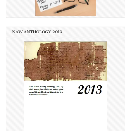
NAW ANTHOLOGY 2013