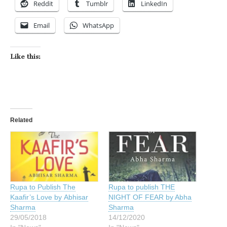
Reddit
Tumblr
LinkedIn
Email
WhatsApp
Like this:
Related
Rupa to Publish The
Rupa to publish THE
Kaafir’s Love by Abhisar
NIGHT OF FEAR by Abha
Sharma
Sharma
29/05/2018
14/12/2020