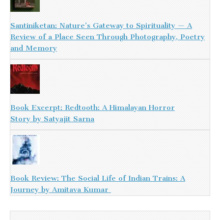
Santiniketan: Nature’s Gateway to Spirituality — A
Review of a Place Seen Through Photography, Poetry
and Memory
Book Excerpt: Redtooth: A Himalayan Horror
Story by Satyajit Sarna
Book Review: The Social Life of Indian Trains: A
Journey by Amitava Kumar