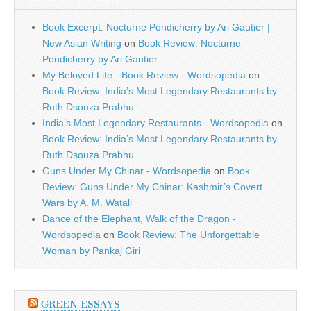
Book Excerpt: Nocturne Pondicherry by Ari Gautier |
New Asian Writing
on
Book Review: Nocturne
Pondicherry by Ari Gautier
My Beloved Life - Book Review - Wordsopedia
on
Book Review: India’s Most Legendary Restaurants by
Ruth Dsouza Prabhu
India’s Most Legendary Restaurants - Wordsopedia
on
Book Review: India’s Most Legendary Restaurants by
Ruth Dsouza Prabhu
Guns Under My Chinar - Wordsopedia
on
Book
Review: Guns Under My Chinar: Kashmir’s Covert
Wars by A. M. Watali
Dance of the Elephant, Walk of the Dragon -
Wordsopedia
on
Book Review: The Unforgettable
Woman by Pankaj Giri
GREEN ESSAYS