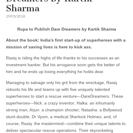
Sharma
29/05/2018
Rupa to Publish Dare Dreamers by Kartik Sharma
About the book:
India’s first start-up of superheroes with a
mission of saving lives is here to kick ass.
Rasiq is riding the highs of life thanks to his successes as an
investment banker. But his arrogance soon gets the better of
him and he ends up losing everything he holds dear.
Managing to salvage only his grit from the wreckage, Rasiq
reboots his life and teams up with five uniquely talented
superheroes to start a rescue venture—DareDreamers. These
superheroes—Nick: a crazy inventor; Halka: an inhumanly
strong man; Arjun: a champion shooter; Natasha: a Bollywood
stunt-double; Dr Vyom, a medical Sherlock Holmes; and, of
course, Rasiq: the mastermind—combine their unique talents to
deliver spectacular rescue operations. Their skyrocketing