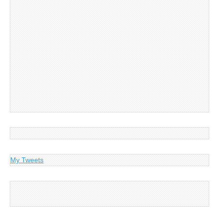
My Tweets