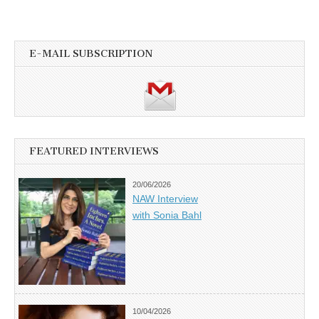
E-MAIL SUBSCRIPTION
FEATURED INTERVIEWS
20/06/2026
NAW Interview
with Sonia Bahl
10/04/2026