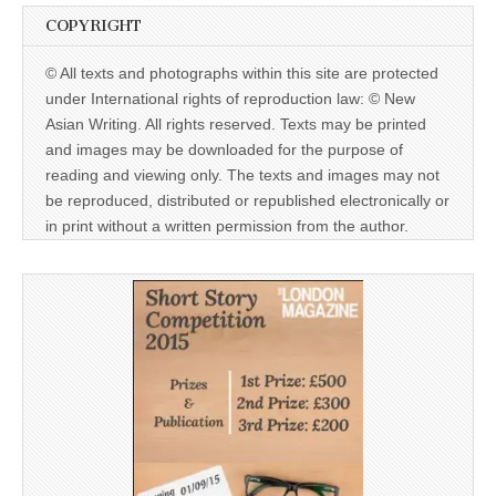
COPYRIGHT
© All texts and photographs within this site are protected
under International rights of reproduction law: © New
Asian Writing. All rights reserved. Texts may be printed
and images may be downloaded for the purpose of
reading and viewing only. The texts and images may not
be reproduced, distributed or republished electronically or
in print without a written permission from the author.