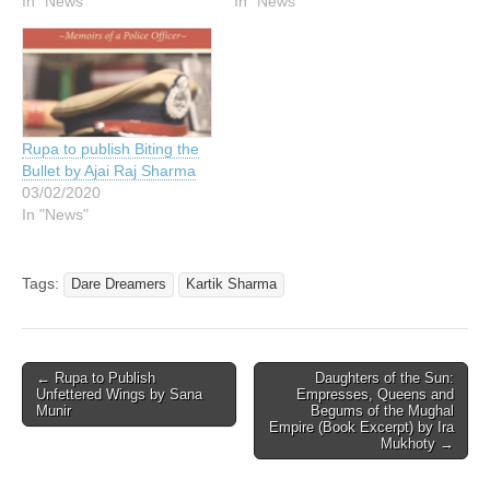
In "News"
In "News"
Rupa to publish Biting the
Bullet by Ajai Raj Sharma
03/02/2020
In "News"
Tags:
Dare Dreamers
Kartik Sharma
Post
← Rupa to Publish
Daughters of the Sun:
Unfettered Wings by Sana
Empresses, Queens and
navigation
Munir
Begums of the Mughal
Empire (Book Excerpt) by Ira
Mukhoty →