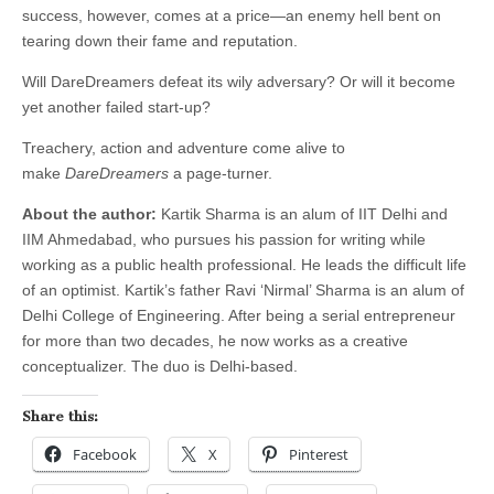
success, however, comes at a price—an enemy hell bent on
tearing down their fame and reputation.
Will DareDreamers defeat its wily adversary? Or will it become
yet another failed start-up?
Treachery, action and adventure come alive to
make
DareDreamers
a page-turner.
About the author:
Kartik Sharma is an alum of IIT Delhi and
IIM Ahmedabad, who pursues his passion for writing while
working as a public health professional. He leads the difficult life
of an optimist. Kartik’s father Ravi ‘Nirmal’ Sharma is an alum of
Delhi College of Engineering. After being a serial entrepreneur
for more than two decades, he now works as a creative
conceptualizer. The duo is Delhi-based.
Share this:
Facebook
X
Pinterest