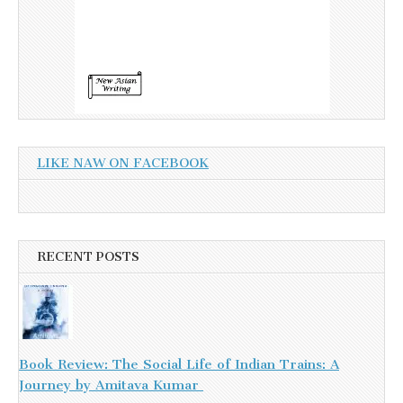
LIKE NAW ON FACEBOOK
RECENT POSTS
Book Review: The Social Life of Indian Trains: A
Journey by Amitava Kumar