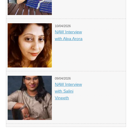
10/04/2026
NAW Interview
with Alpa Arora
09/04/2026
NAW Interview
with Salini
Vineeth