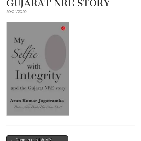
GUJARAT NRE STORY
30/04/2020
Post
← Rupa to publish MY