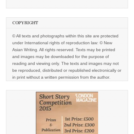
COPYRIGHT
© All texts and photographs within this site are protected
under International rights of reproduction law: © New
Asian Writing. All rights reserved. Texts may be printed
and images may be downloaded for the purpose of
reading and viewing only. The texts and images may not
be reproduced, distributed or republished electronically or
in print without a written permission from the author.