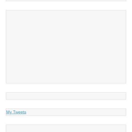
My Tweets