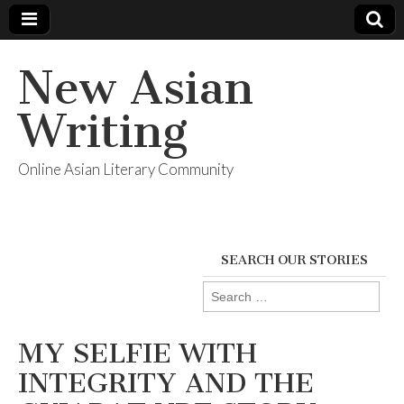
New Asian
Writing
Online Asian Literary Community
SEARCH OUR STORIES
Search
for:
MY SELFIE WITH
INTEGRITY AND THE