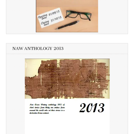
NAW ANTHOLOGY 2013