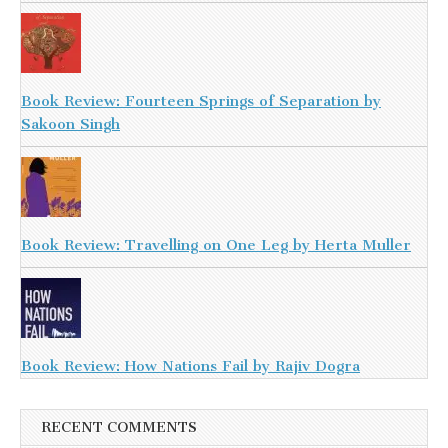
Book Review: Fourteen Springs of Separation by
Sakoon Singh
Book Review: Travelling on One Leg by Herta Muller
Book Review: How Nations Fail by Rajiv Dogra
RECENT COMMENTS