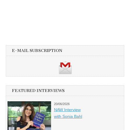
E-MAIL SUBSCRIPTION
FEATURED INTERVIEWS
20/06/2026
NAW Interview
with Sonia Bahl