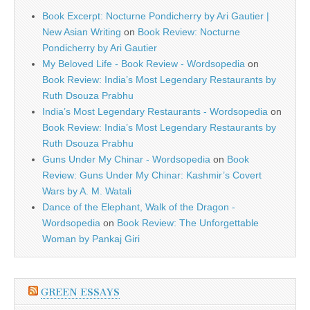
Book Excerpt: Nocturne Pondicherry by Ari Gautier |
New Asian Writing
on
Book Review: Nocturne
Pondicherry by Ari Gautier
My Beloved Life - Book Review - Wordsopedia
on
Book Review: India’s Most Legendary Restaurants by
Ruth Dsouza Prabhu
India’s Most Legendary Restaurants - Wordsopedia
on
Book Review: India’s Most Legendary Restaurants by
Ruth Dsouza Prabhu
Guns Under My Chinar - Wordsopedia
on
Book
Review: Guns Under My Chinar: Kashmir’s Covert
Wars by A. M. Watali
Dance of the Elephant, Walk of the Dragon -
Wordsopedia
on
Book Review: The Unforgettable
Woman by Pankaj Giri
GREEN ESSAYS