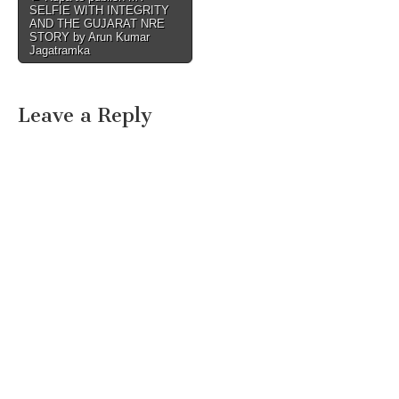
SELFIE WITH INTEGRITY
navigation
AND THE GUJARAT NRE
STORY by Arun Kumar
Jagatramka
Leave a Reply