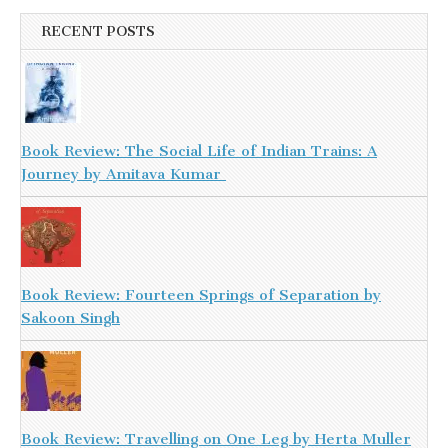
RECENT POSTS
Book Review: The Social Life of Indian Trains: A
Journey by Amitava Kumar
Book Review: Fourteen Springs of Separation by
Sakoon Singh
Book Review: Travelling on One Leg by Herta Muller