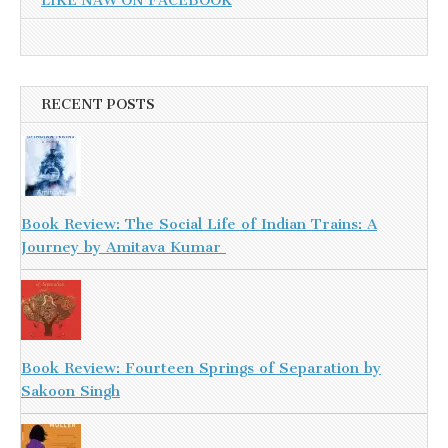
LIKE NAW ON FACEBOOK
RECENT POSTS
Book Review: The Social Life of Indian Trains: A
Journey by Amitava Kumar
Book Review: Fourteen Springs of Separation by
Sakoon Singh