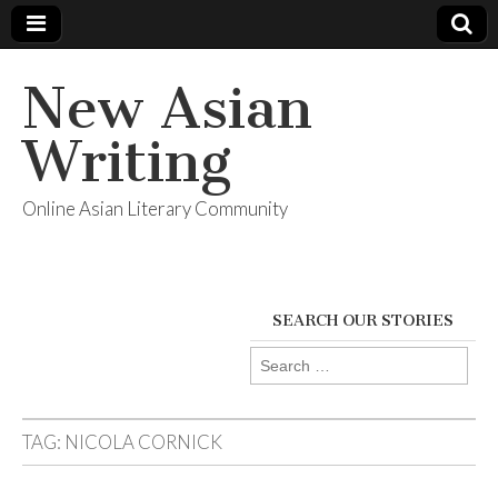
New Asian
Writing
Online Asian Literary Community
SEARCH OUR STORIES
Search
for:
TAG:
NICOLA CORNICK