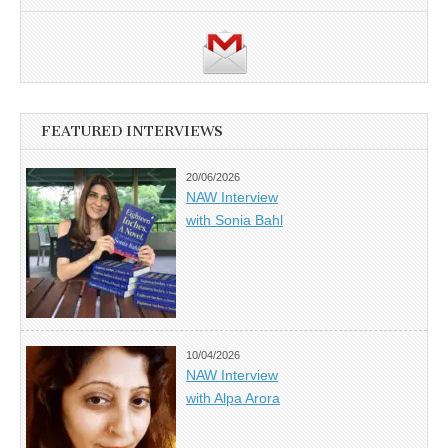
FEATURED INTERVIEWS
20/06/2026
NAW Interview
with Sonia Bahl
10/04/2026
NAW Interview
with Alpa Arora