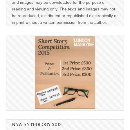
and images may be downloaded for the purpose of
reading and viewing only. The texts and images may not
be reproduced, distributed or republished electronically or
in print without a written permission from the author.
NAW ANTHOLOGY 2013