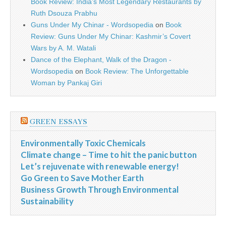
Book Review: India’s Most Legendary Restaurants by
Ruth Dsouza Prabhu
Guns Under My Chinar - Wordsopedia
on
Book
Review: Guns Under My Chinar: Kashmir’s Covert
Wars by A. M. Watali
Dance of the Elephant, Walk of the Dragon -
Wordsopedia
on
Book Review: The Unforgettable
Woman by Pankaj Giri
GREEN ESSAYS
Environmentally Toxic Chemicals
Climate change – Time to hit the panic button
Let’s rejuvenate with renewable energy!
Go Green to Save Mother Earth
Business Growth Through Environmental
Sustainability