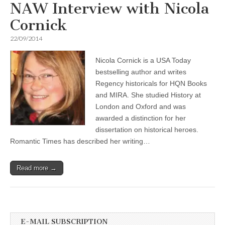
NAW Interview with Nicola
Cornick
22/09/2014
Nicola Cornick is a USA Today
bestselling author and writes
Regency historicals for HQN Books
and MIRA. She studied History at
London and Oxford and was
awarded a distinction for her
dissertation on historical heroes.
Romantic Times has described her writing…
Read more →
E-MAIL SUBSCRIPTION