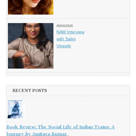
09/04/2026
NAW Interview
with Salini
Vineeth
RECENT POSTS
Book Review: The Social Life of Indian Trains: A
Journey by Amitava Kumar