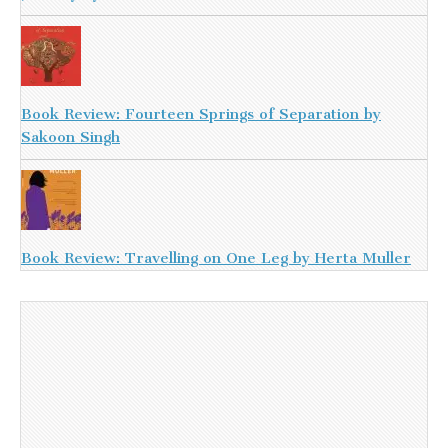
Book Review: Fourteen Springs of Separation by
Sakoon Singh
Book Review: Travelling on One Leg by Herta Muller