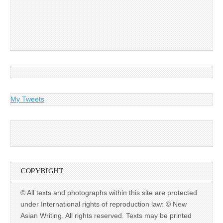
My Tweets
COPYRIGHT
© All texts and photographs within this site are protected
under International rights of reproduction law: © New
Asian Writing. All rights reserved. Texts may be printed