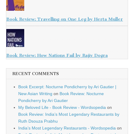
Book Review: Travelling on One Leg by Herta Muller
Book Review: How Nations Fail by Rajiv Dogra
RECENT COMMENTS
Book Excerpt: Nocturne Pondicherry by Ari Gautier |
New Asian Writing
on
Book Review: Nocturne
Pondicherry by Ari Gautier
My Beloved Life - Book Review - Wordsopedia
on
Book Review: India’s Most Legendary Restaurants by
Ruth Dsouza Prabhu
India’s Most Legendary Restaurants - Wordsopedia
on