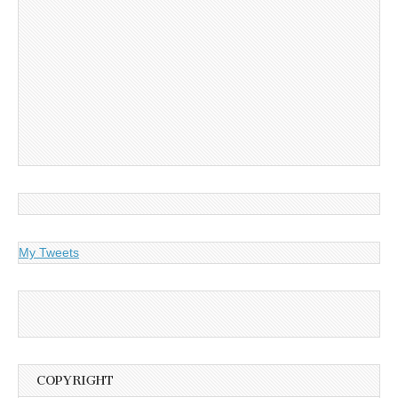
My Tweets
COPYRIGHT