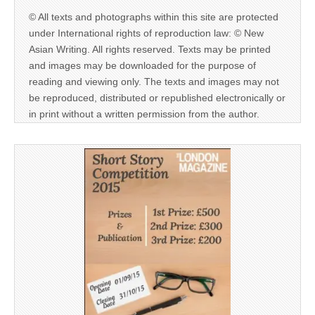
© All texts and photographs within this site are protected
under International rights of reproduction law: © New
Asian Writing. All rights reserved. Texts may be printed
and images may be downloaded for the purpose of
reading and viewing only. The texts and images may not
be reproduced, distributed or republished electronically or
in print without a written permission from the author.