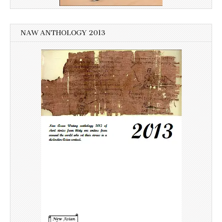
NAW ANTHOLOGY 2013