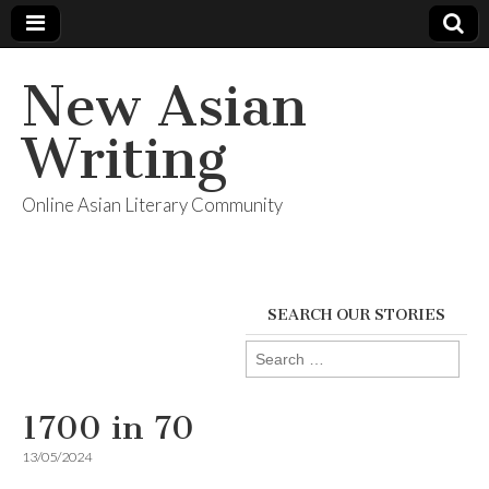
New Asian
Writing
Online Asian Literary Community
SEARCH OUR STORIES
Search
for:
1700 in 70
13/05/2024