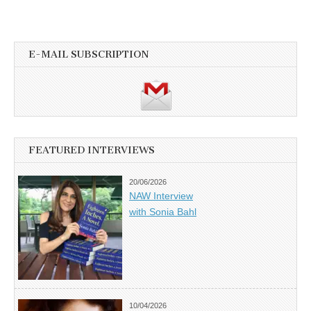
E-MAIL SUBSCRIPTION
FEATURED INTERVIEWS
20/06/2026
NAW Interview
with Sonia Bahl
10/04/2026