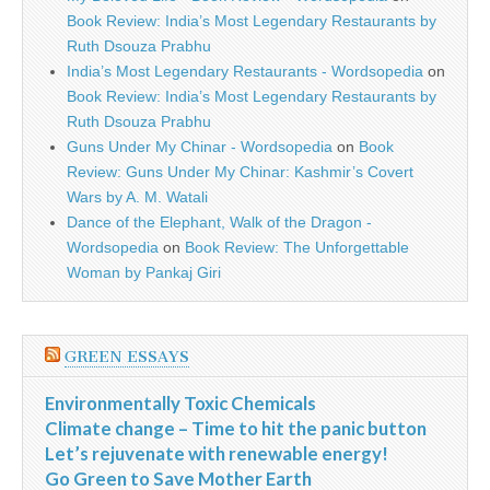
Book Review: India’s Most Legendary Restaurants by
Ruth Dsouza Prabhu
India’s Most Legendary Restaurants - Wordsopedia
on
Book Review: India’s Most Legendary Restaurants by
Ruth Dsouza Prabhu
Guns Under My Chinar - Wordsopedia
on
Book
Review: Guns Under My Chinar: Kashmir’s Covert
Wars by A. M. Watali
Dance of the Elephant, Walk of the Dragon -
Wordsopedia
on
Book Review: The Unforgettable
Woman by Pankaj Giri
GREEN ESSAYS
Environmentally Toxic Chemicals
Climate change – Time to hit the panic button
Let’s rejuvenate with renewable energy!
Go Green to Save Mother Earth