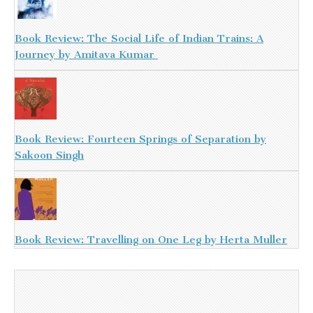
Book Review: The Social Life of Indian Trains: A
Journey by Amitava Kumar
Book Review: Fourteen Springs of Separation by
Sakoon Singh
Book Review: Travelling on One Leg by Herta Muller