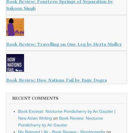
Book Review: Fourteen Springs of Separation by
Sakoon Singh
Book Review: Travelling on One Leg by Herta Muller
Book Review: How Nations Fail by Rajiv Dogra
RECENT COMMENTS
Book Excerpt: Nocturne Pondicherry by Ari Gautier |
New Asian Writing
on
Book Review: Nocturne
Pondicherry by Ari Gautier
My Beloved Life - Book Review - Wordsopedia
on