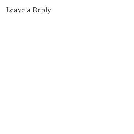
Leave a Reply