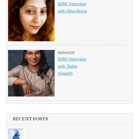
NAW Interview
with Alpa Arora
09/04/2026
NAW Interview
with Salini
Vineeth
RECENT POSTS