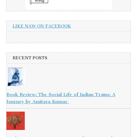
LIKE NAW ON FACEBOOK
RECENT POSTS
Book Review: The Social Life of Indian Trains: A
Journey by Amitava Kumar