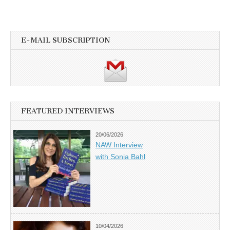
E-MAIL SUBSCRIPTION
FEATURED INTERVIEWS
20/06/2026
NAW Interview
with Sonia Bahl
10/04/2026