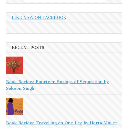
LIKE NAW ON FACEBOOK
RECENT POSTS
Book Review: Fourteen Springs of Separation by
Sakoon Singh
Book Review: Travelling on One Leg by Herta Muller