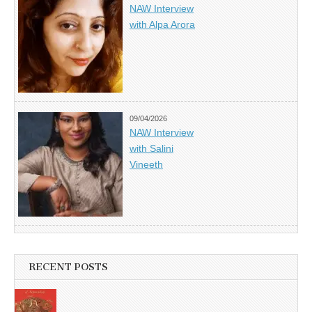
NAW Interview
with Alpa Arora
09/04/2026
NAW Interview
with Salini
Vineeth
RECENT POSTS