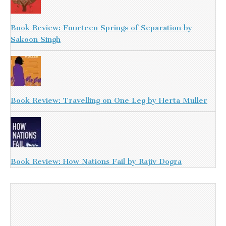
Book Review: Fourteen Springs of Separation by
Sakoon Singh
Book Review: Travelling on One Leg by Herta Muller
Book Review: How Nations Fail by Rajiv Dogra