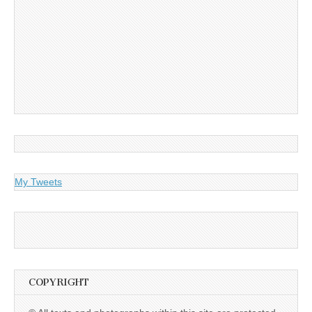
My Tweets
COPYRIGHT