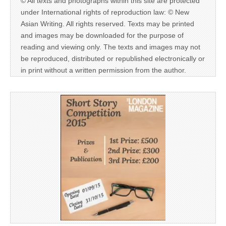
© All texts and photographs within this site are protected
under International rights of reproduction law: © New
Asian Writing. All rights reserved. Texts may be printed
and images may be downloaded for the purpose of
reading and viewing only. The texts and images may not
be reproduced, distributed or republished electronically or
in print without a written permission from the author.