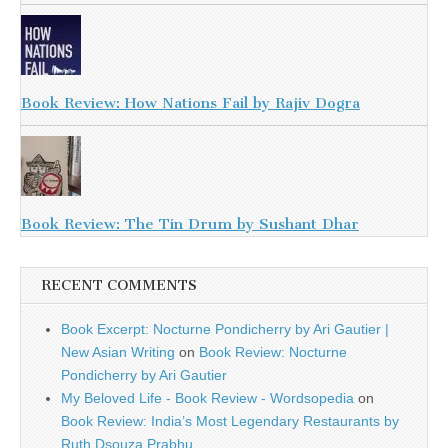
Book Review: How Nations Fail by Rajiv Dogra
Book Review: The Tin Drum by Sushant Dhar
RECENT COMMENTS
Book Excerpt: Nocturne Pondicherry by Ari Gautier |
New Asian Writing
on
Book Review: Nocturne
Pondicherry by Ari Gautier
My Beloved Life - Book Review - Wordsopedia
on
Book Review: India’s Most Legendary Restaurants by
Ruth Dsouza Prabhu