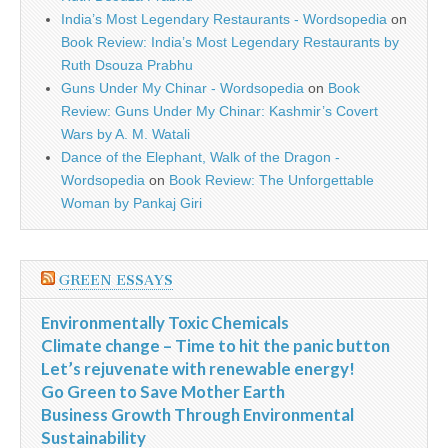
India’s Most Legendary Restaurants - Wordsopedia
on
Book Review: India’s Most Legendary Restaurants by
Ruth Dsouza Prabhu
Guns Under My Chinar - Wordsopedia
on
Book
Review: Guns Under My Chinar: Kashmir’s Covert
Wars by A. M. Watali
Dance of the Elephant, Walk of the Dragon -
Wordsopedia
on
Book Review: The Unforgettable
Woman by Pankaj Giri
GREEN ESSAYS
Environmentally Toxic Chemicals
Climate change – Time to hit the panic button
Let’s rejuvenate with renewable energy!
Go Green to Save Mother Earth
Business Growth Through Environmental
Sustainability