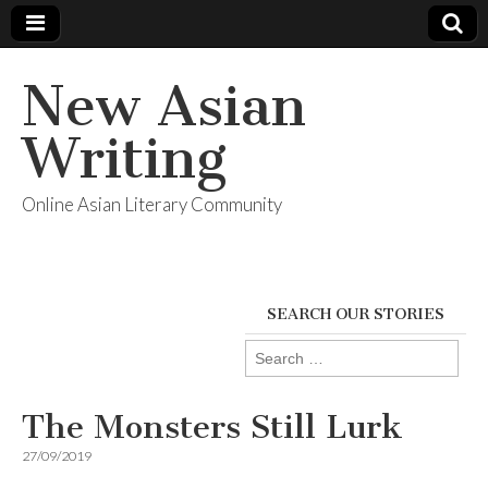
New Asian
Writing
Online Asian Literary Community
SEARCH OUR STORIES
Search
for:
The Monsters Still Lurk
27/09/2019