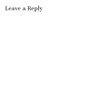
Leave a Reply