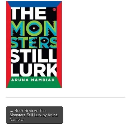
Post
← Book Review: The
Monsters Still Lurk by Aruna
navigation
Nambiar