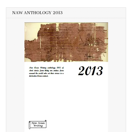
NAW ANTHOLOGY 2013