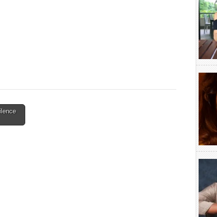
ilence