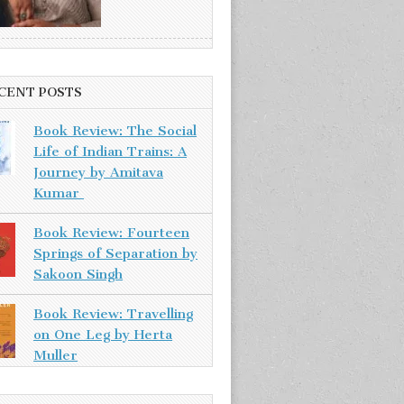
CENT POSTS
Book Review: The Social
Life of Indian Trains: A
Journey by Amitava
Kumar
Book Review: Fourteen
Springs of Separation by
Sakoon Singh
Book Review: Travelling
on One Leg by Herta
Muller