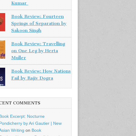
Kumar
Book Review: Fourteen
Springs of Separation by
Sakoon Singh
Book Review: Travelling
on One Leg by Herta
Muller
Book Review: How Nations
Fail by Rajiv Dogra
CENT COMMENTS
Book Excerpt: Nocturne
Pondicherry by Ari Gautier | New
Asian Writing
on
Book