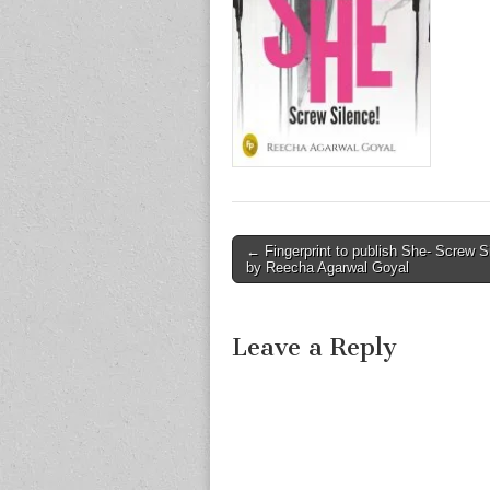
Post
← Fingerprint to publish She- Screw S
by Reecha Agarwal Goyal
navigation
Leave a Reply