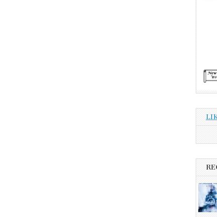
LI
RE