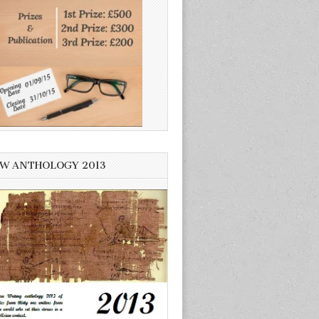
W ANTHOLOGY 2013