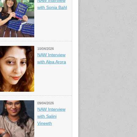
NAW Interview
with Sonia Bahl
10/04/2026
NAW Interview
with Alpa Arora
09/04/2026
NAW Interview
with Salini
Vineeth