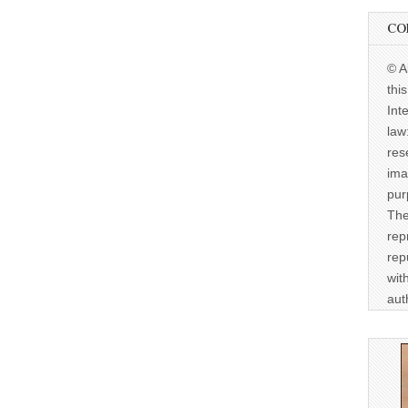
CO
© A
thi
Int
law
res
ima
pur
The
rep
rep
wit
aut