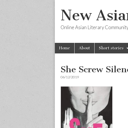
New Asia
Online Asian Literary Communit
Skip
Main
Home
About
Short stories
to
menu
content
She Screw Silen
06/12/2019