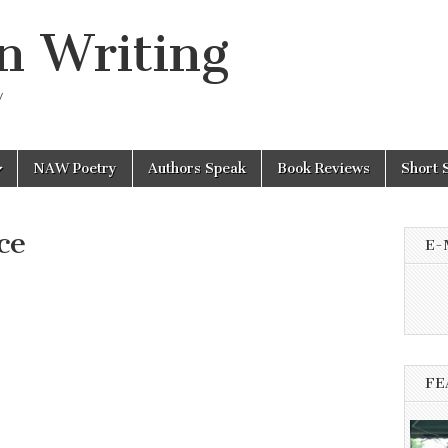
n Writing
y
NAW Poetry
Authors Speak
Book Reviews
Short 
ce
E-
FE