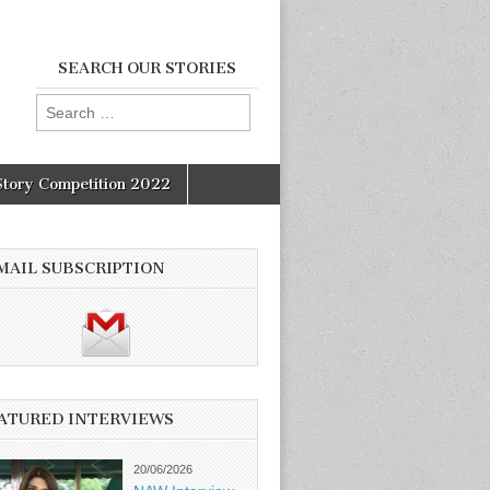
SEARCH OUR STORIES
Search
for:
Story Competition 2022
MAIL SUBSCRIPTION
ATURED INTERVIEWS
20/06/2026