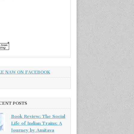
KE NAW ON FACEBOOK
CENT POSTS
Book Review: The Social
Life of Indian Trains: A
Journey by Amitava