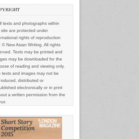
PYRIGHT
ll texts and photographs within
s site are protected under
ernational rights of reproduction
: © New Asian Writing. All rights
erved. Texts may be printed and
ges may be downloaded for the
pose of reading and viewing only.
 texts and images may not be
roduced, distributed or
ublished electronically or in print
hout a written permission from the
hor.