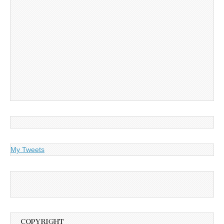
My Tweets
COPYRIGHT