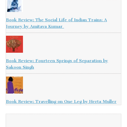
Book Review: The Social Life of Indian Trains: A
Journey by Amitava Kumar
Book Review: Fourteen Springs of Separation by
Sakoon Singh
Book Review: Travelling on One Leg by Herta Muller