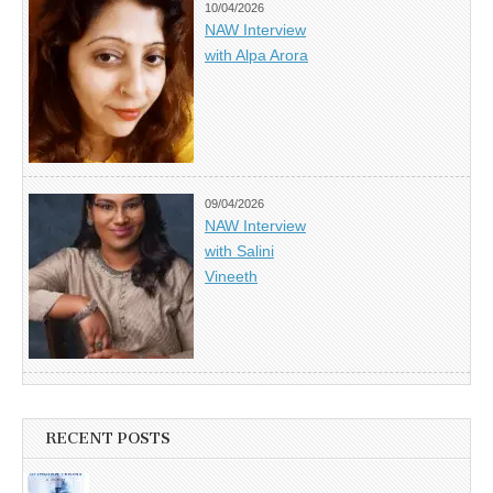
10/04/2026
NAW Interview
with Alpa Arora
09/04/2026
NAW Interview
with Salini
Vineeth
RECENT POSTS