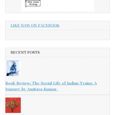
LIKE NAW ON FACEBOOK
RECENT POSTS
Book Review: The Social Life of Indian Trains: A
Journey by Amitava Kumar