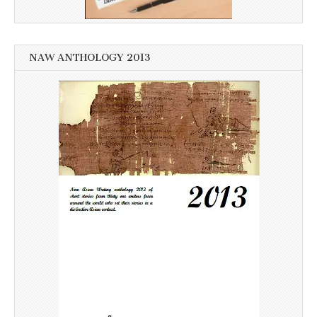
NAW ANTHOLOGY 2013