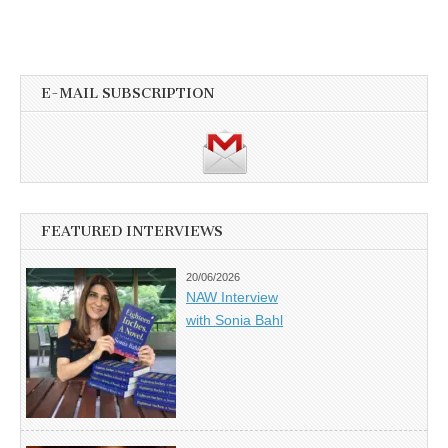
E-MAIL SUBSCRIPTION
FEATURED INTERVIEWS
20/06/2026
NAW Interview
with Sonia Bahl