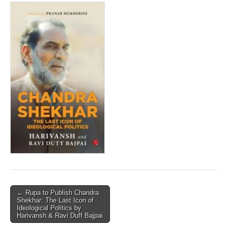
Post
← Rupa to Publish Chandra
Shekhar: The Last Icon of
navigation
Ideological Politics by
Harivansh & Ravi Duff Bajpai