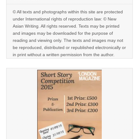
© All texts and photographs within this site are protected
under International rights of reproduction law: © New
Asian Writing. All rights reserved. Texts may be printed
and images may be downloaded for the purpose of
reading and viewing only. The texts and images may not
be reproduced, distributed or republished electronically or
in print without a written permission from the author.