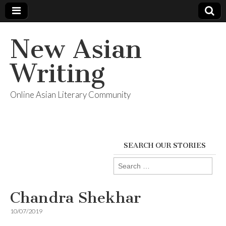
New Asian
Writing
Online Asian Literary Community
SEARCH OUR STORIES
Search
for:
Chandra Shekhar
10/07/2019