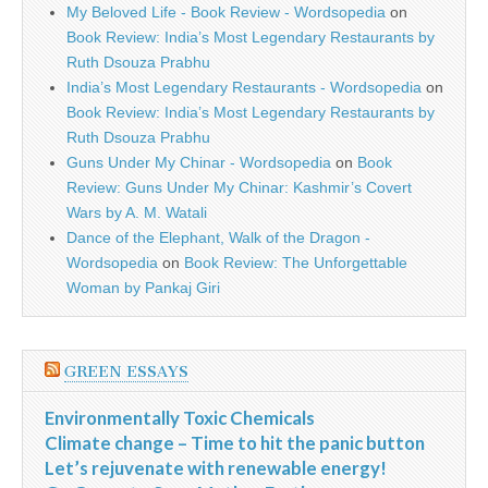
My Beloved Life - Book Review - Wordsopedia
on
Book Review: India’s Most Legendary Restaurants by
Ruth Dsouza Prabhu
India’s Most Legendary Restaurants - Wordsopedia
on
Book Review: India’s Most Legendary Restaurants by
Ruth Dsouza Prabhu
Guns Under My Chinar - Wordsopedia
on
Book
Review: Guns Under My Chinar: Kashmir’s Covert
Wars by A. M. Watali
Dance of the Elephant, Walk of the Dragon -
Wordsopedia
on
Book Review: The Unforgettable
Woman by Pankaj Giri
GREEN ESSAYS
Environmentally Toxic Chemicals
Climate change – Time to hit the panic button
Let’s rejuvenate with renewable energy!