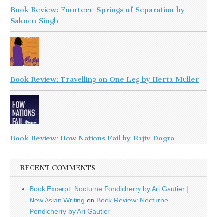
Book Review: Fourteen Springs of Separation by
Sakoon Singh
Book Review: Travelling on One Leg by Herta Muller
Book Review: How Nations Fail by Rajiv Dogra
RECENT COMMENTS
Book Excerpt: Nocturne Pondicherry by Ari Gautier |
New Asian Writing
on
Book Review: Nocturne
Pondicherry by Ari Gautier