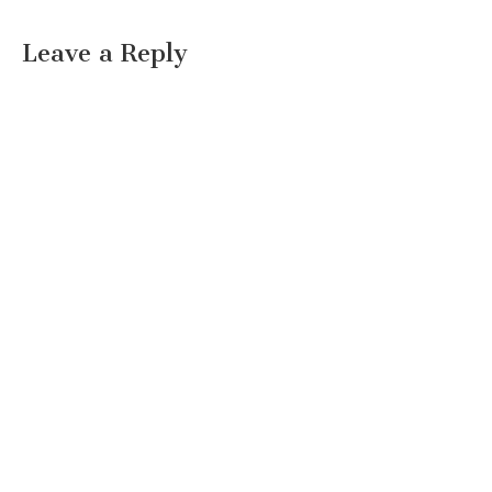
Leave a Reply