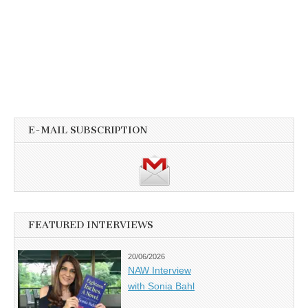
E-MAIL SUBSCRIPTION
FEATURED INTERVIEWS
20/06/2026
NAW Interview
with Sonia Bahl