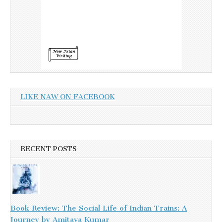
LIKE NAW ON FACEBOOK
RECENT POSTS
Book Review: The Social Life of Indian Trains: A
Journey by Amitava Kumar