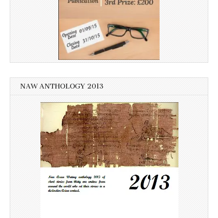
NAW ANTHOLOGY 2013