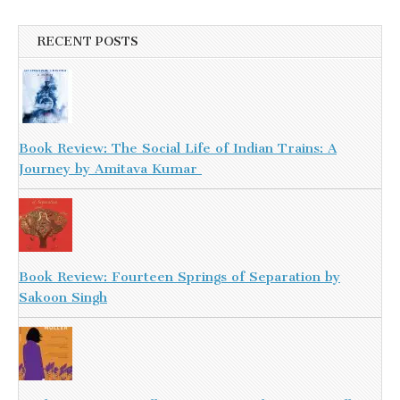
RECENT POSTS
Book Review: The Social Life of Indian Trains: A
Journey by Amitava Kumar
Book Review: Fourteen Springs of Separation by
Sakoon Singh