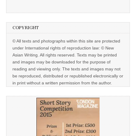
COPYRIGHT
© All texts and photographs within this site are protected
under International rights of reproduction law: © New
Asian Writing. All rights reserved. Texts may be printed
and images may be downloaded for the purpose of
reading and viewing only. The texts and images may not
be reproduced, distributed or republished electronically or
in print without a written permission from the author.