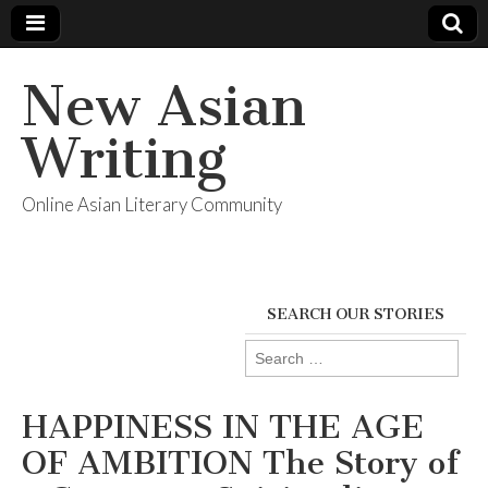
New Asian
Writing
Online Asian Literary Community
SEARCH OUR STORIES
Search
for:
HAPPINESS IN THE AGE
OF AMBITION The Story of