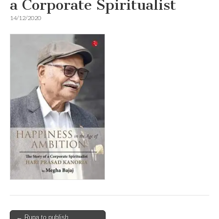
a Corporate Spiritualist
14/12/2020
Post
← Rupa to publish