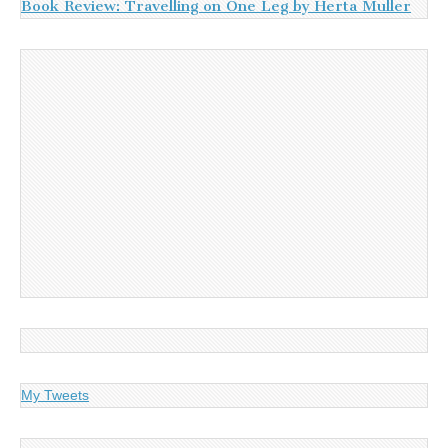
Book Review: Travelling on One Leg by Herta Muller
My Tweets