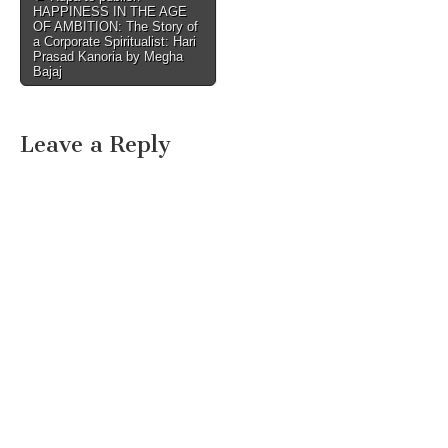
HAPPINESS IN THE AGE
navigation
OF AMBITION: The Story of
a Corporate Spiritualist: Hari
Prasad Kanoria by Megha
Bajaj
Leave a Reply