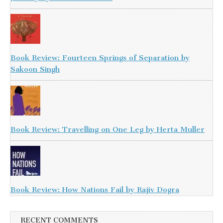
Book Review: Fourteen Springs of Separation by
Sakoon Singh
Book Review: Travelling on One Leg by Herta Muller
Book Review: How Nations Fail by Rajiv Dogra
RECENT COMMENTS