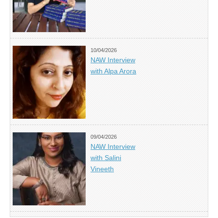
10/04/2026
NAW Interview
with Alpa Arora
09/04/2026
NAW Interview
with Salini
Vineeth