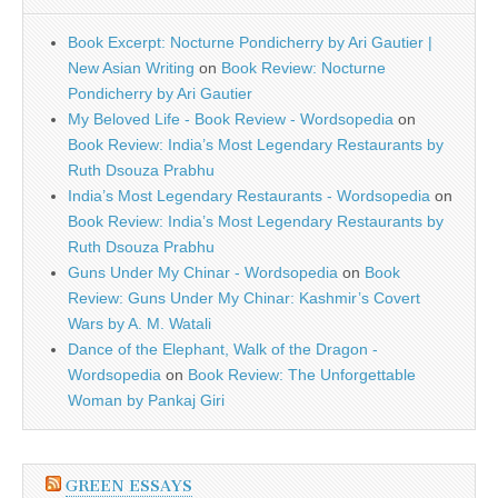
Book Excerpt: Nocturne Pondicherry by Ari Gautier |
New Asian Writing
on
Book Review: Nocturne
Pondicherry by Ari Gautier
My Beloved Life - Book Review - Wordsopedia
on
Book Review: India’s Most Legendary Restaurants by
Ruth Dsouza Prabhu
India’s Most Legendary Restaurants - Wordsopedia
on
Book Review: India’s Most Legendary Restaurants by
Ruth Dsouza Prabhu
Guns Under My Chinar - Wordsopedia
on
Book
Review: Guns Under My Chinar: Kashmir’s Covert
Wars by A. M. Watali
Dance of the Elephant, Walk of the Dragon -
Wordsopedia
on
Book Review: The Unforgettable
Woman by Pankaj Giri
GREEN ESSAYS