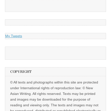
My Tweets
COPYRIGHT
© All texts and photographs within this site are protected
under International rights of reproduction law: © New
Asian Writing. All rights reserved. Texts may be printed
and images may be downloaded for the purpose of
reading and viewing only. The texts and images may not
be reproduced, distributed or republished electronically or