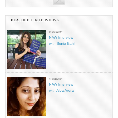
FEATURED INTERVIEWS
20/06/2026
NAW Interview
with Sonia Bahl
10/04/2026
NAW Interview
with Alpa Arora