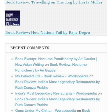
Book Review: Travelling on One Leg by Herta Muller
Book Review: How Nations Fail by Rajiv Dogra
RECENT COMMENTS
Book Excerpt: Nocturne Pondicherry by Ari Gautier |
New Asian Writing
on
Book Review: Nocturne
Pondicherry by Ari Gautier
My Beloved Life - Book Review - Wordsopedia
on
Book Review: India’s Most Legendary Restaurants by
Ruth Dsouza Prabhu
India’s Most Legendary Restaurants - Wordsopedia
on
Book Review: India’s Most Legendary Restaurants by
Ruth Dsouza Prabhu
Guns Under My Chinar - Wordsopedia
on
Book