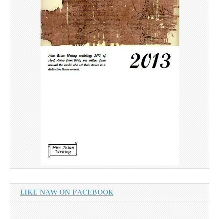
LIKE NAW ON FACEBOOK