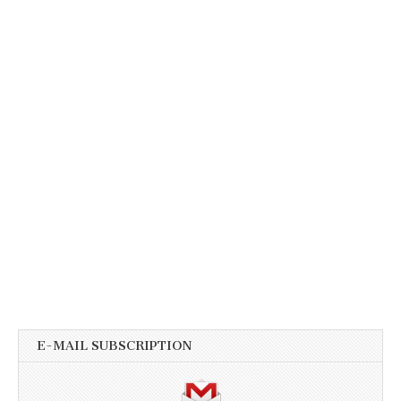
E-MAIL SUBSCRIPTION