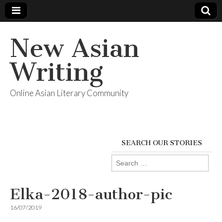
New Asian
Writing
Online Asian Literary Community
SEARCH OUR STORIES
Search
for:
Elka-2018-author-pic
16/07/2019