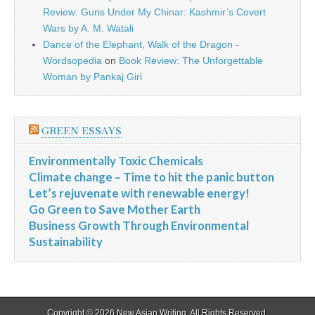
Review: Guns Under My Chinar: Kashmir’s Covert
Wars by A. M. Watali
Dance of the Elephant, Walk of the Dragon -
Wordsopedia
on
Book Review: The Unforgettable
Woman by Pankaj Giri
GREEN ESSAYS
Environmentally Toxic Chemicals
Climate change – Time to hit the panic button
Let’s rejuvenate with renewable energy!
Go Green to Save Mother Earth
Business Growth Through Environmental
Sustainability
Copyright © 2026
New Asian Writing
. All Rights Reserved.