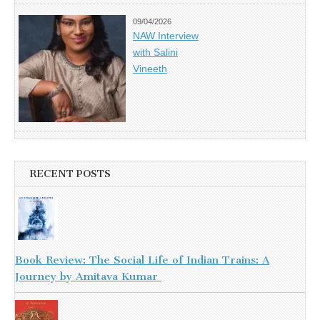
09/04/2026
NAW Interview
with Salini
Vineeth
RECENT POSTS
Book Review: The Social Life of Indian Trains: A
Journey by Amitava Kumar