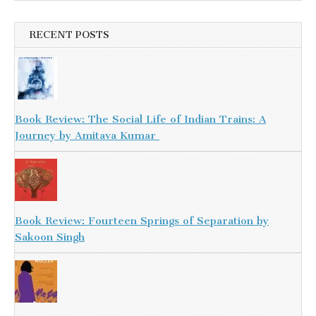
RECENT POSTS
Book Review: The Social Life of Indian Trains: A
Journey by Amitava Kumar
Book Review: Fourteen Springs of Separation by
Sakoon Singh