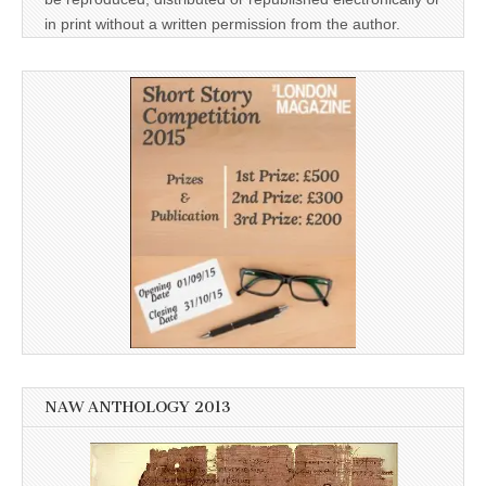
in print without a written permission from the author.
NAW ANTHOLOGY 2013