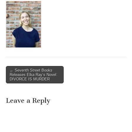
Post
← Seventh Street Books
Releases Elka Ray’s Novel:
navigation
DIVORCE IS MURDER
Leave a Reply