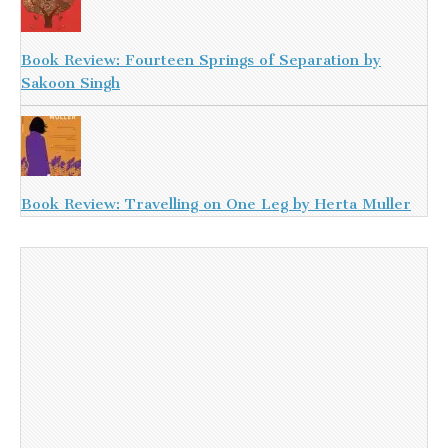
Book Review: Fourteen Springs of Separation by
Sakoon Singh
Book Review: Travelling on One Leg by Herta Muller