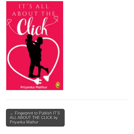
Post
← Fingerprint to Publish IT’S
ALL ABOUT THE CLICK by
navigation
Priyanka Mathur