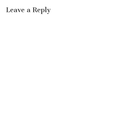
Leave a Reply