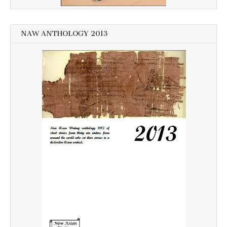
NAW ANTHOLOGY 2013