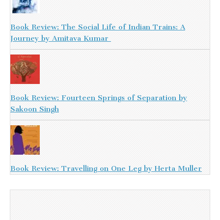
Book Review: The Social Life of Indian Trains: A
Journey by Amitava Kumar
Book Review: Fourteen Springs of Separation by
Sakoon Singh
Book Review: Travelling on One Leg by Herta Muller