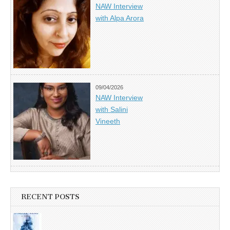
NAW Interview
with Alpa Arora
09/04/2026
NAW Interview
with Salini
Vineeth
RECENT POSTS