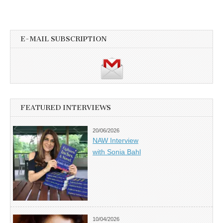
E-MAIL SUBSCRIPTION
FEATURED INTERVIEWS
20/06/2026
NAW Interview
with Sonia Bahl
10/04/2026