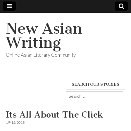
New Asian
Writing
Online Asian Literary Community
SEARCH OUR STORIES
Search
for:
Its All About The Click
19/12/2018