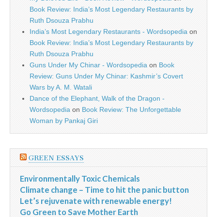
Book Review: India’s Most Legendary Restaurants by
Ruth Dsouza Prabhu
India’s Most Legendary Restaurants - Wordsopedia
on
Book Review: India’s Most Legendary Restaurants by
Ruth Dsouza Prabhu
Guns Under My Chinar - Wordsopedia
on
Book
Review: Guns Under My Chinar: Kashmir’s Covert
Wars by A. M. Watali
Dance of the Elephant, Walk of the Dragon -
Wordsopedia
on
Book Review: The Unforgettable
Woman by Pankaj Giri
GREEN ESSAYS
Environmentally Toxic Chemicals
Climate change – Time to hit the panic button
Let’s rejuvenate with renewable energy!
Go Green to Save Mother Earth