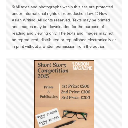
© All texts and photographs within this site are protected
under International rights of reproduction law: © New
Asian Writing. All rights reserved. Texts may be printed
and images may be downloaded for the purpose of
reading and viewing only. The texts and images may not
be reproduced, distributed or republished electronically or
in print without a written permission from the author.