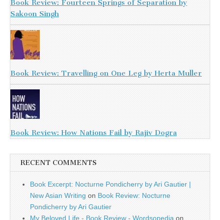
Book Review: Fourteen Springs of Separation by
Sakoon Singh
Book Review: Travelling on One Leg by Herta Muller
Book Review: How Nations Fail by Rajiv Dogra
RECENT COMMENTS
Book Excerpt: Nocturne Pondicherry by Ari Gautier |
New Asian Writing
on
Book Review: Nocturne
Pondicherry by Ari Gautier
My Beloved Life - Book Review - Wordsopedia
on