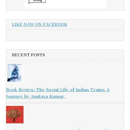
LIKE NAW ON FACEBOOK
RECENT POSTS
Book Review: The Social Life of Indian Trains: A
Journey by Amitava Kumar