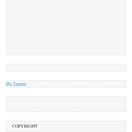
My Tweets
COPYRIGHT